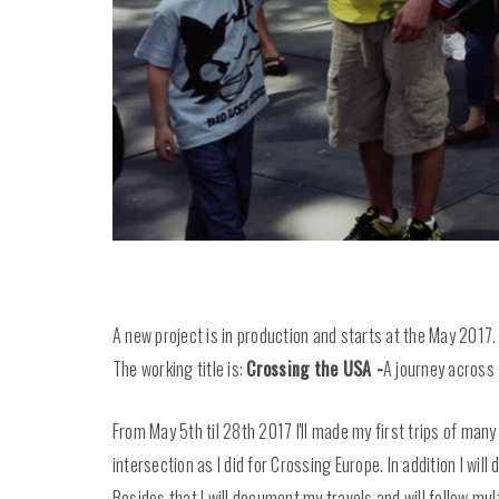
A new project is in production and starts at the May 2017.
The working title is:
Crossing the USA -
A journey across 
From May 5th til 28th 2017 I'll made my first trips of many
intersection as I did for Crossing Europe. In addition I wil
Besides that I will document my travels and will follow mu