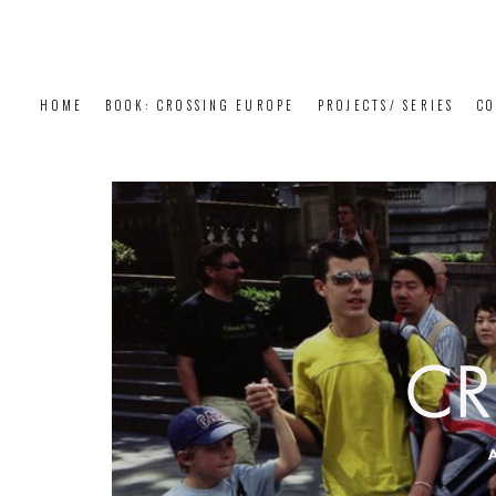
HOME
BOOK: CROSSING EUROPE
PROJECTS/ SERIES
CO