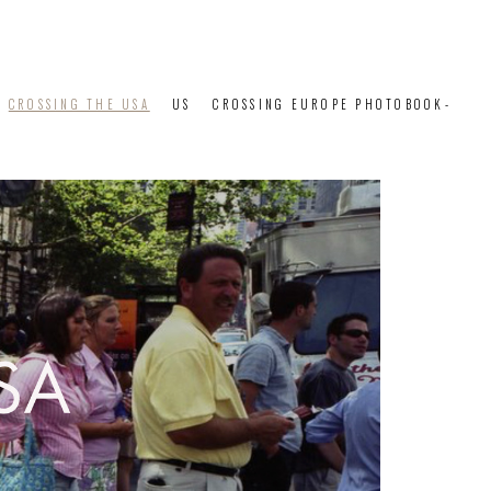
CROSSING THE USA
US
CROSSING EUROPE PHOTOBOOK-