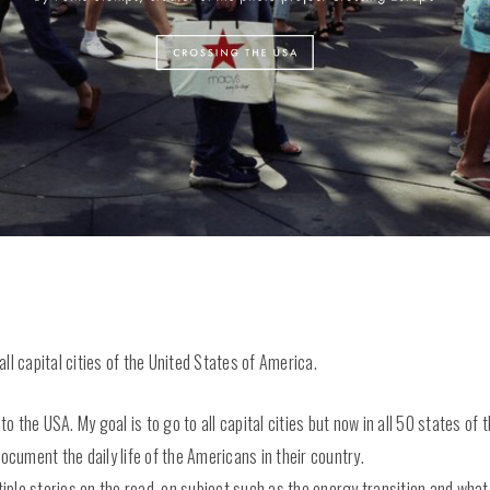
all capital cities of the United States of America.
 to the USA. My goal is to go to all capital cities but now in all 50 states o
l document the daily life of the Americans in their country.
ltiple stories on the road, on subject such as the energy transition and wha