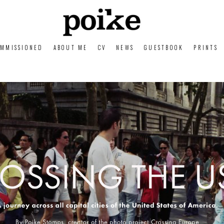
MMISSIONED
ABOUT ME
CV
NEWS
GUESTBOOK
PRINTS