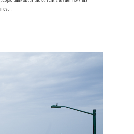
n ever.