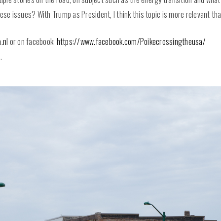
e issues? With Trump as President, I think this topic is more relevant tha
.nl
or on facebook:
https://www.facebook.com/Poikecrossingtheusa/
.