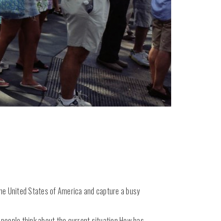
f the United States of America and capture a busy
t people think about the current situation.How has