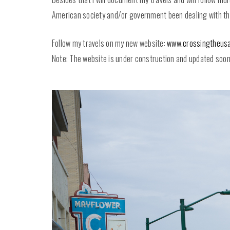
American society and/or government been dealing with thes
Follow my travels on my new website:
www.crossingtheusa
Note: The website is under construction and updated soon