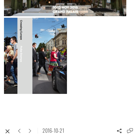
2016-10-21