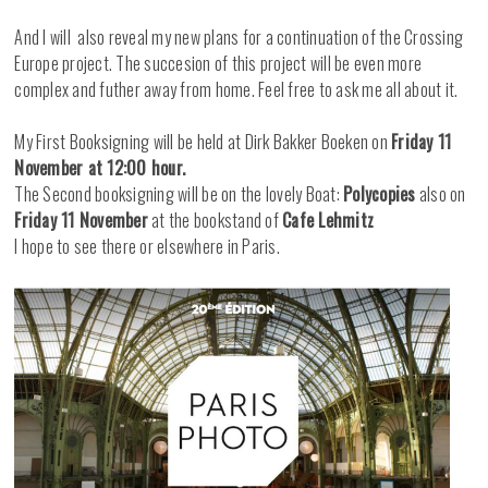
And I will also reveal my new plans for a continuation of the Crossing
Europe project. The succesion of this project will be even more
complex and futher away from home. Feel free to ask me all about it.
My First Booksigning will be held at Dirk Bakker Boeken on
Friday 11
November at 12:00 hour.
The Second booksigning will be on the lovely Boat:
Polycopies
also on
Friday 11 November
at the bookstand of
Cafe Lehmitz
I hope to see there or elsewhere in Paris.