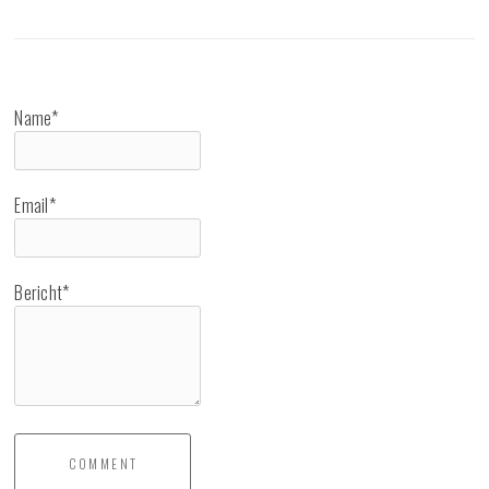
Name*
Email*
Bericht*
COMMENT