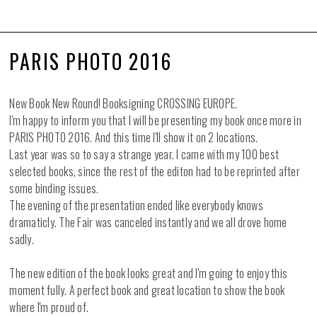
PARIS PHOTO 2016
New Book New Round! Booksigning CROSSING EUROPE.
I'm happy to inform you that I will be presenting my book once more in
PARIS PHOTO 2016. And this time I'll show it on 2 locations.
Last year was so to say a strange year. I came with my 100 best
selected books, since the rest of the editon had to be reprinted after
some binding issues.
The evening of the presentation ended like everybody knows
dramaticly. The Fair was canceled instantly and we all drove home
sadly.
The new edition of the book looks great and I'm going to enjoy this
moment fully. A perfect book and great location to show the book
where I'm proud of.