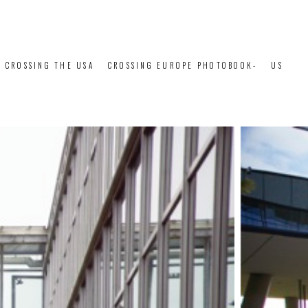
CROSSING THE USA
CROSSING EUROPE PHOTOBOOK-
US