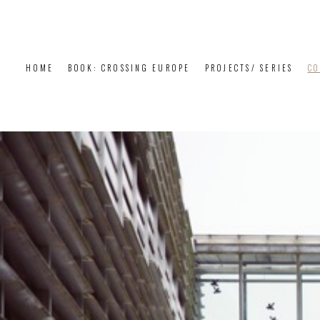
HOME
BOOK: CROSSING EUROPE
PROJECTS/ SERIES
CO