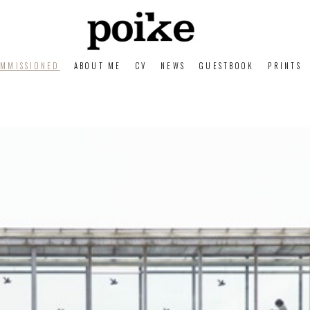
MMISSIONED
ABOUT ME
CV
NEWS
GUESTBOOK
PRINTS